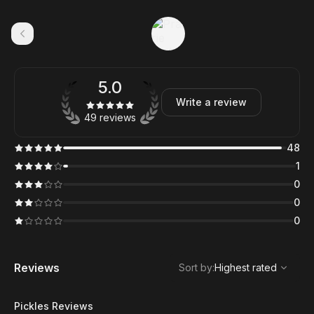
5.0
Write a review
49 reviews
48
1
0
0
0
,
Highest rated
Sort
Reviews
Sort by
:
Highest rated
Pickles Reviews