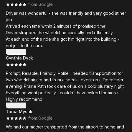
·
·
from Google
Driver was wonderful - she was friendly and very good at her
job
Arrived each time within 2 minutes of promised time!
Driver strapped the wheelchair carefully and efficiently
At each end of the ride she got him right into the building -
not just to the curb
Could not have expected better experience moving him in
Show more
Cynthia Dyck
the wheelchair !!
·
Prompt, Reliable, Friendly, Polite. I needed transportation for
two wheelchairs to and from a special event on a December
evening. Prairie Path took care of us on a cold blustery night.
Everything went perfectly. I couldn't have asked for more.
Highly recommend.
Show more
Tania Mysak
·
·
from Google
We had our mother transported from the airport to home and