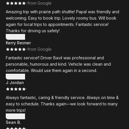
·
·
from Google
Amazing trip with prairie path shuttle! Papal was friendly and
welcoming. Easy to book trip. Lovely roomy bus. Will book
again for local trips to appointments. Fantastic service!
Thanks for driving us safely!
Show more
Kerry Reimer
·
·
from Google
Fantastic service!! Driver Bavil was professional and
personable, humorous and kind. Vehicle was clean and
comfortable. Would use them again in a second.
Show more
J Jordan
·
Always fantastic, caring & friendly service. Always on time &
easy to schedule. Thanks again—we look forward to many
more trips!
Show more
Sean B.
·