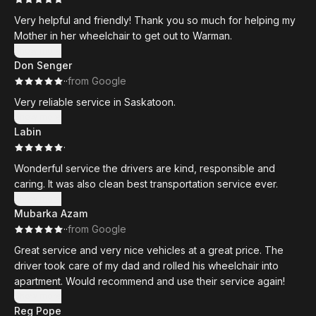
Very helpful and friendly! Thank you so much for helping my
Mother in her wheelchair to get out to Warman.
Show more
Don Senger
·
·
from Google
Very reliable service in Saskatoon.
Show more
Labin
·
Wonderful service the drivers are kind, responsible and
caring. It was also clean best transportation service ever.
Show more
Mubarka Azam
·
·
from Google
Great service and very nice vehicles at a great price. The
driver took care of my dad and rolled his wheelchair into
apartment. Would recommend and use their service again!
Show more
Reg Pope